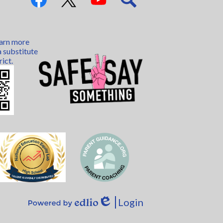
Links
Facebook
Twitter
YouTube
Search
earn more
 substitute
rict.
Login
Edlio
Powered
by