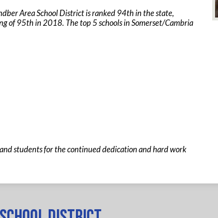
ber Area School District is ranked 94th in the state,
ng of 95th in 2018. The top 5 schools in Somerset/Cambria
and students for the continued dedication and hard work
School District