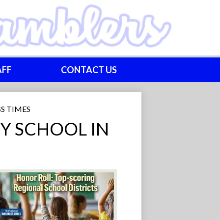
AFF
CONTACT US
S TIMES
Y SCHOOL IN