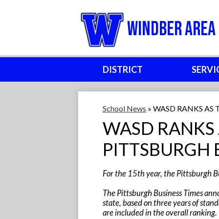
Windber Area 
DISTRICT
SERVI
School News
»
WASD RANKS AS 
WASD RANKS 
PITTSBURGH 
For the 15th year, the Pittsburgh Bu
The Pittsburgh Business Times annou
state, based on three years of stand
are included in the overall ranking.