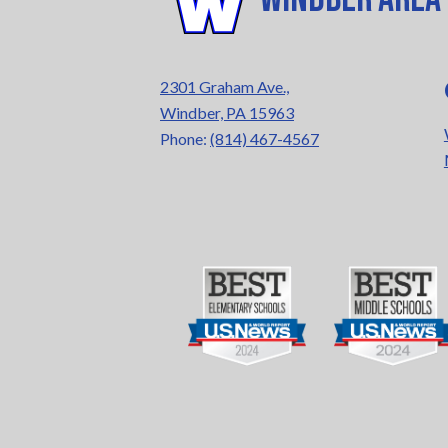
2301 Graham Ave.,
Windber, PA 15963
Phone:
(814) 467-4567