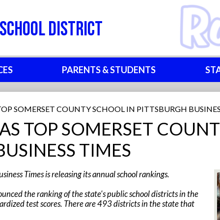
Skip
to
School District
main
content
CES
PARENTS & STUDENTS
ST
TOP SOMERSET COUNTY SCHOOL IN PITTSBURGH BUSINES
AS TOP SOMERSET COUNT
BUSINESS TIMES
siness Times is releasing its annual school rankings.
nced the ranking of the state's public school districts in the
ardized test scores. There are 493 districts in the state that