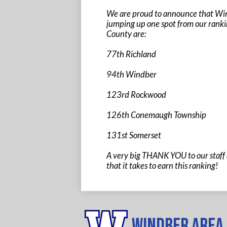
We are proud to announce that Wind
jumping up one spot from our ranki
County are:
77th Richland
94th Windber
123rd Rockwood
126th Conemaugh Township
131st Somerset
A very big THANK YOU to our staff 
that it takes to earn this ranking!
Windber Area 