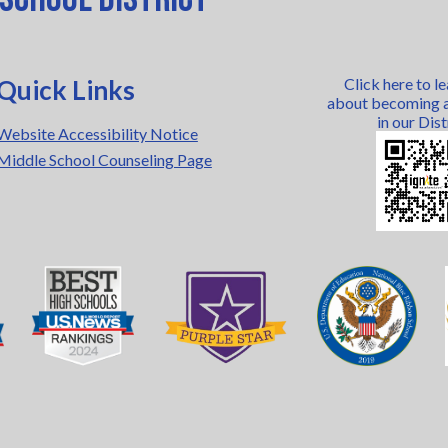
Quick Links
Click here to l
about becoming a
in our Dist
Website Accessibility Notice
Middle School Counseling Page