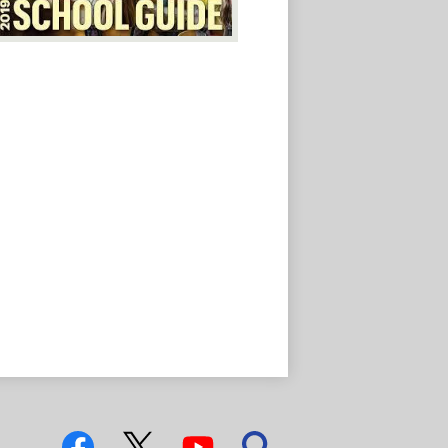
Social
Media