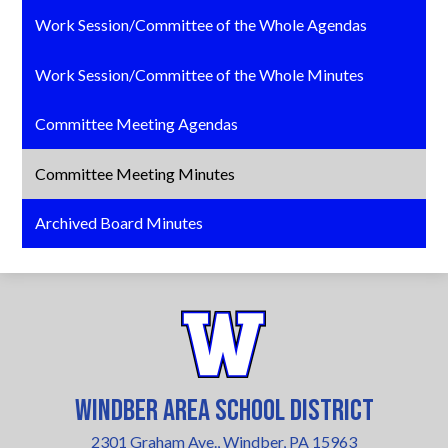
Work Session/Committee of the Whole Agendas
Work Session/Committee of the Whole Minutes
Committee Meeting Agendas
Committee Meeting Minutes
Archived Board Minutes
Windber Area School District
2301 Graham Ave., Windber, PA 15963