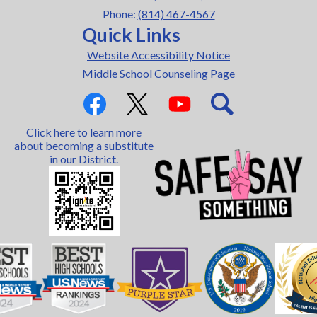
Phone:
(814) 467-4567
Quick Links
Website Accessibility Notice
Middle School Counseling Page
Social
Media
Links
Facebook
Twitter
YouTube
Search
Click here to learn more
about becoming a substitute
in our District.