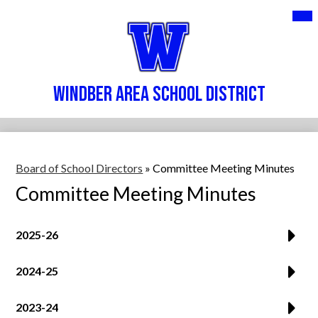
Skip
Mai
DISTRICT
Me
to
Tog
main
SERVICES
content
PARENTS & STUDENTS
Windber Area School District
STAFF
CONTACT US
Board of School Directors
»
Committee Meeting Minutes
Committee Meeting Minutes
2025-26
2024-25
2023-24