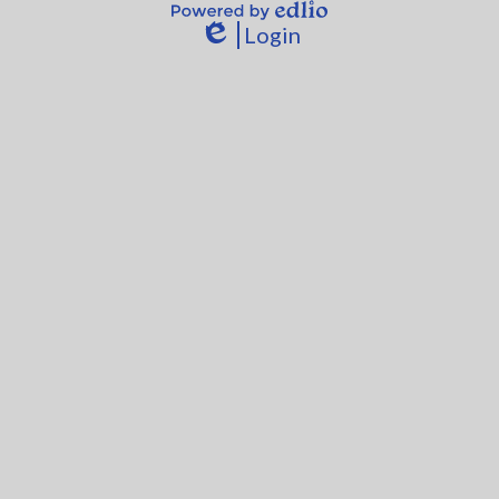
Powered
Login
by
Edlio
Edlio